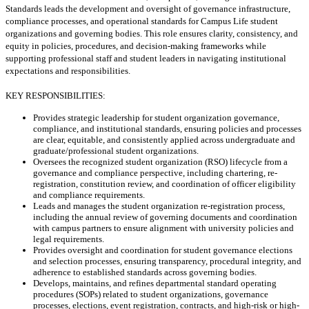
Standards leads the development and oversight of governance infrastructure,
compliance processes, and operational standards for Campus Life student
organizations and governing bodies. This role ensures clarity, consistency, and
equity in policies, procedures, and decision-making frameworks while
supporting professional staff and student leaders in navigating institutional
expectations and responsibilities.
KEY RESPONSIBILITIES:
Provides strategic leadership for student organization governance,
compliance, and institutional standards, ensuring policies and processes
are clear, equitable, and consistently applied across undergraduate and
graduate/professional student organizations.
Oversees the recognized student organization (RSO) lifecycle from a
governance and compliance perspective, including chartering, re-
registration, constitution review, and coordination of officer eligibility
and compliance requirements.
Leads and manages the student organization re-registration process,
including the annual review of governing documents and coordination
with campus partners to ensure alignment with university policies and
legal requirements.
Provides oversight and coordination for student governance elections
and selection processes, ensuring transparency, procedural integrity, and
adherence to established standards across governing bodies.
Develops, maintains, and refines departmental standard operating
procedures (SOPs) related to student organizations, governance
processes, elections, event registration, contracts, and high-risk or high-