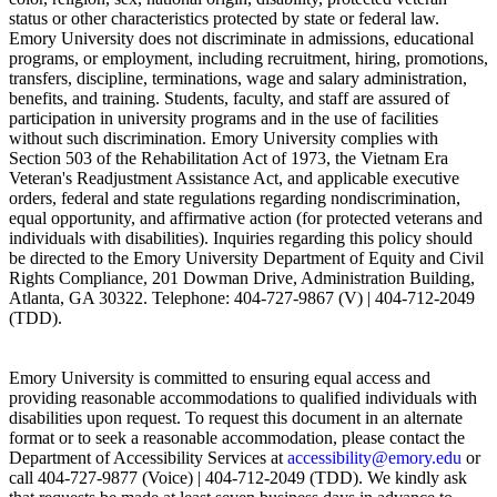
status or other characteristics protected by state or federal law.
Emory University does not discriminate in admissions, educational
programs, or employment, including recruitment, hiring, promotions,
transfers, discipline, terminations, wage and salary administration,
benefits, and training. Students, faculty, and staff are assured of
participation in university programs and in the use of facilities
without such discrimination. Emory University complies with
Section 503 of the Rehabilitation Act of 1973, the Vietnam Era
Veteran's Readjustment Assistance Act, and applicable executive
orders, federal and state regulations regarding nondiscrimination,
equal opportunity, and affirmative action (for protected veterans and
individuals with disabilities). Inquiries regarding this policy should
be directed to the Emory University Department of Equity and Civil
Rights Compliance, 201 Dowman Drive, Administration Building,
Atlanta, GA 30322. Telephone: 404-727-9867 (V) | 404-712-2049
(TDD).
Emory University is committed to ensuring equal access and
providing reasonable accommodations to qualified individuals with
disabilities upon request. To request this document in an alternate
format or to seek a reasonable accommodation, please contact the
Department of Accessibility Services at
accessibility@emory.edu
or
call 404-727-9877 (Voice) | 404-712-2049 (TDD). We kindly ask