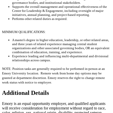
governance bodies, and institutional stakeholders.
Supports the overall management and operational effectiveness of the
Center for Leadership & Engagement, including oversight of major
initiatives, annual planning, and project-based reporting.
Performs other related duties as required.
MINIMUM QUALIFICATIONS:
A master's degree in higher education, leadership, or other related areas,
and three years of related experience managing central student
organizations and other associated governing bodies, OR an equivalent
combination of education, training, and experience.
Experience leading and influencing multi-departmental and divisional
relationships across campus.
NOTE: Position tasks are generally required to be performed in-person at an
Emory University location. Remote work from home day options may be
granted at department discretion. Emory reserves the right to change remote
work status with notice to employee.
Additional Details
Emory is an equal opportunity employer, and qualified applicants
will receive consideration for employment without regard to race,
color, religion, sex, national origin, disability, protected veteran