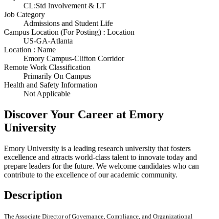
CL:Std Involvement & LT
Job Category
Admissions and Student Life
Campus Location (For Posting) : Location
US-GA-Atlanta
Location : Name
Emory Campus-Clifton Corridor
Remote Work Classification
Primarily On Campus
Health and Safety Information
Not Applicable
Discover Your Career at Emory
University
Emory University is a leading research university that fosters
excellence and attracts world-class talent to innovate today and
prepare leaders for the future. We welcome candidates who can
contribute to the excellence of our academic community.
Description
The Associate Director of Governance, Compliance, and Organizational