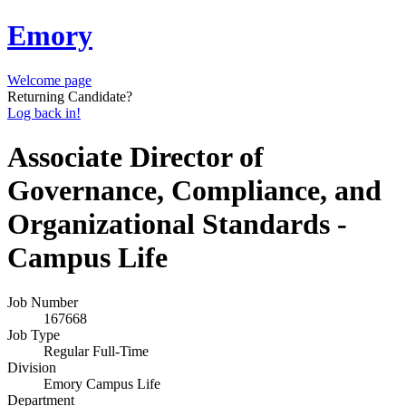
Emory
Welcome page
Returning Candidate?
Log back in!
Associate Director of
Governance, Compliance, and
Organizational Standards -
Campus Life
Job Number
167668
Job Type
Regular Full-Time
Division
Emory Campus Life
Department