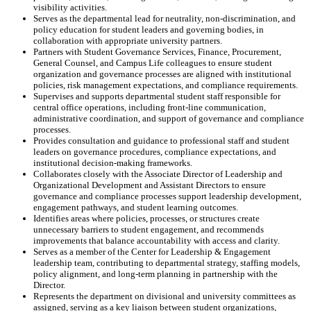
visibility activities.
Serves as the departmental lead for neutrality, non-discrimination, and
policy education for student leaders and governing bodies, in
collaboration with appropriate university partners.
Partners with Student Governance Services, Finance, Procurement,
General Counsel, and Campus Life colleagues to ensure student
organization and governance processes are aligned with institutional
policies, risk management expectations, and compliance requirements.
Supervises and supports departmental student staff responsible for
central office operations, including front-line communication,
administrative coordination, and support of governance and compliance
processes.
Provides consultation and guidance to professional staff and student
leaders on governance procedures, compliance expectations, and
institutional decision-making frameworks.
Collaborates closely with the Associate Director of Leadership and
Organizational Development and Assistant Directors to ensure
governance and compliance processes support leadership development,
engagement pathways, and student learning outcomes.
Identifies areas where policies, processes, or structures create
unnecessary barriers to student engagement, and recommends
improvements that balance accountability with access and clarity.
Serves as a member of the Center for Leadership & Engagement
leadership team, contributing to departmental strategy, staffing models,
policy alignment, and long-term planning in partnership with the
Director.
Represents the department on divisional and university committees as
assigned, serving as a key liaison between student organizations,