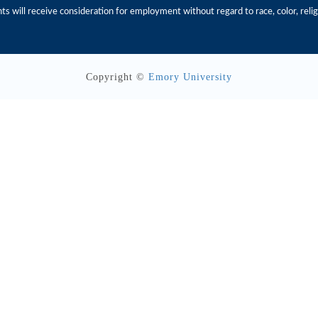
s will receive consideration for employment without regard to race, color, religio
Copyright ©
Emory University