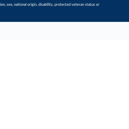
n, sex, national origin, disability, protected veteran status or