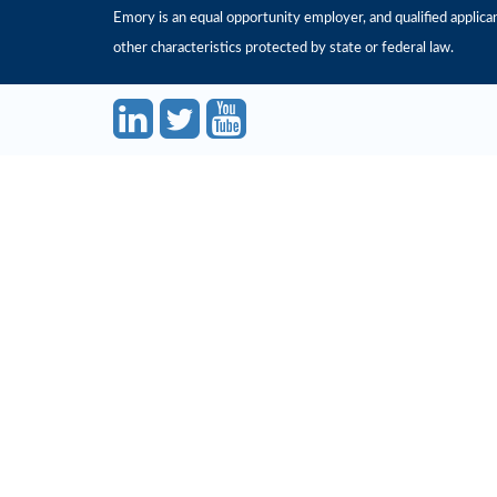
Emory is an equal opportunity employer, and qualified applicant
other characteristics protected by state or federal law.