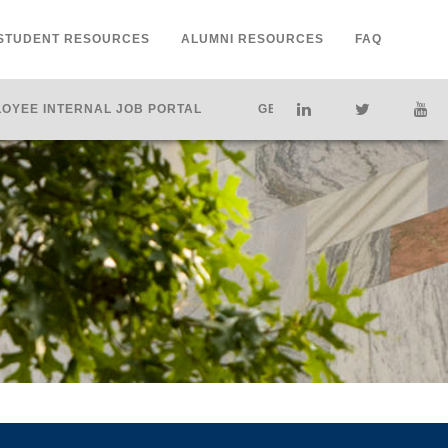
STUDENT RESOURCES
ALUMNI RESOURCES
FAQ
OYEE INTERNAL JOB PORTAL
GET HELP