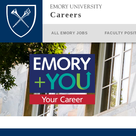
Careers
ALL EMORY JOBS
FACULTY POSI