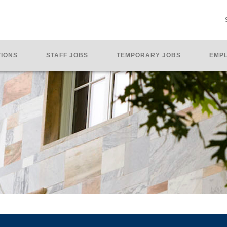
TIONS
STAFF JOBS
TEMPORARY JOBS
EMPL