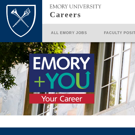
Careers
ALL EMORY JOBS
FACULTY POSI