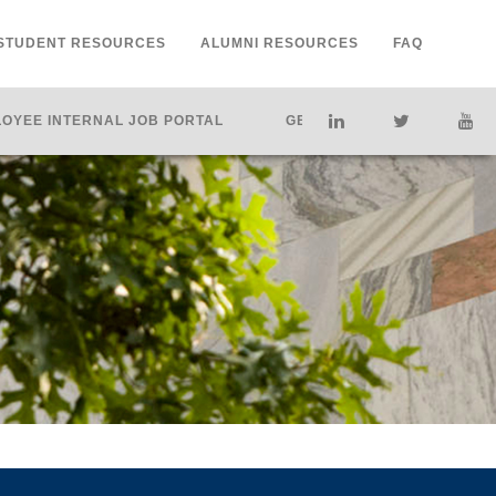
STUDENT RESOURCES
ALUMNI RESOURCES
FAQ
OYEE INTERNAL JOB PORTAL
GET HELP