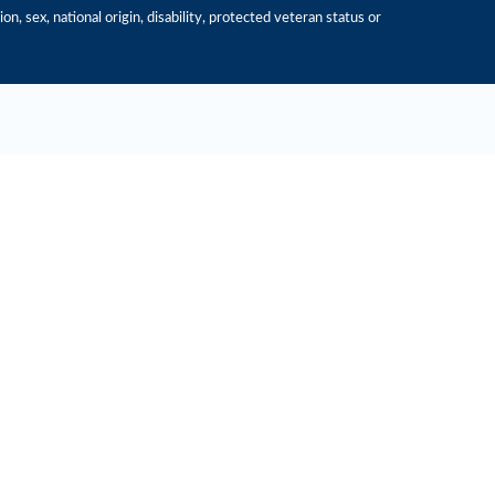
n, sex, national origin, disability, protected veteran status or