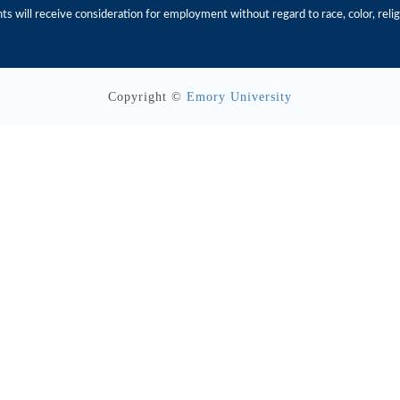
s will receive consideration for employment without regard to race, color, religio
Copyright ©
Emory University