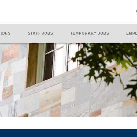
TIONS
STAFF JOBS
TEMPORARY JOBS
EMPL