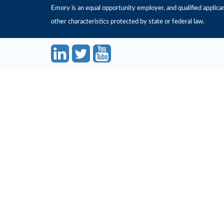
Emory is an equal opportunity employer, and qualified applicant
other characteristics protected by state or federal law.